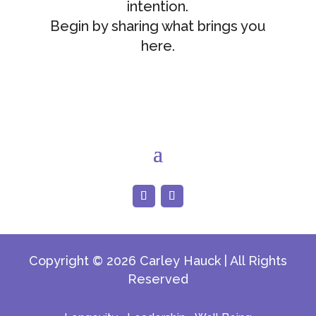
intention.
Begin by sharing what brings you
here.
Copyright © 2026 Carley Hauck | All Rights
Reserved