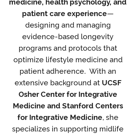
medicine, health psychology, and
patient care experience
—
designing and managing
evidence-based longevity
programs and protocols that
optimize lifestyle medicine and
patient adherence. With an
extensive background at
UCSF
Osher Center for Integrative
Medicine and Stanford Centers
for Integrative Medicine
, she
specializes in supporting midlife