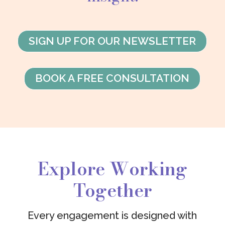
SIGN UP FOR OUR NEWSLETTER
BOOK A FREE CONSULTATION
Explore Working
Together
Every engagement is designed with