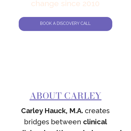
change since 2010
BOOK A DISCOVERY CALL
ABOUT CARLEY
Carley Hauck, M.A.
creates
bridges between
clinical