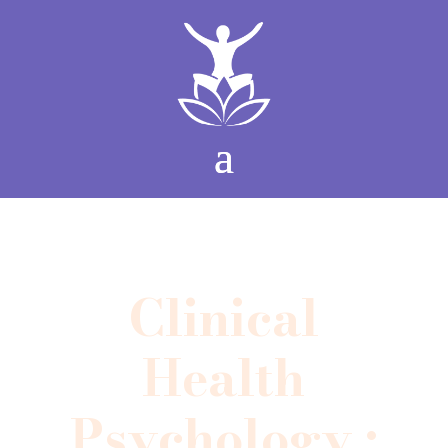
Clinical
Health
Psychology •