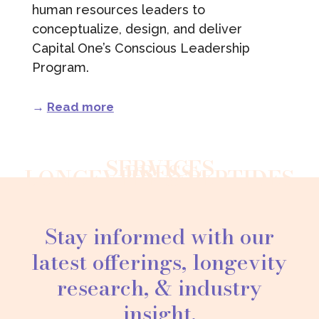
human resources leaders to
conceptualize, design, and deliver
Capital One’s Conscious Leadership
Program.
→
Read more
SERVICES
PRESS
LONGEVITY & PEPTIDES
Stay informed with our
latest offerings, longevity
research, & industry
insight.