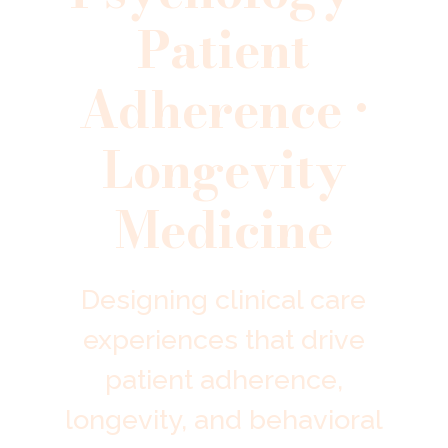
Patient
Adherence •
Longevity
Medicine
Designing clinical care
experiences that drive
patient adherence,
longevity, and behavioral