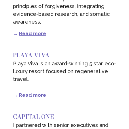
principles of forgiveness, integrating
evidence-based research, and somatic
awareness.
→
Read more
PLAYA VIVA
Playa Viva is an award-winning 5 star eco-
luxury resort focused on regenerative
travel.
→
Read more
CAPITAL ONE
I partnered with senior executives and