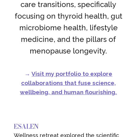
care transitions, specifically
focusing on thyroid health, gut
microbiome health, lifestyle
medicine, and the pillars of
menopause longevity.
→
Visit my portfolio to explore
collaborations that fuse science,
wellbeing, and human flourishing.
ESALEN
Wellness retreat explored the scientific