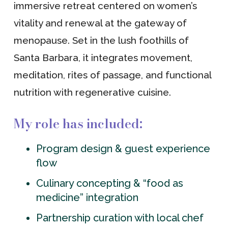
immersive retreat centered on women’s
vitality and renewal at the gateway of
menopause. Set in the lush foothills of
Santa Barbara, it integrates movement,
meditation, rites of passage, and functional
nutrition with regenerative cuisine.
My role has included:
Program design & guest experience
flow
Culinary concepting & “food as
medicine” integration
Partnership curation with local chef