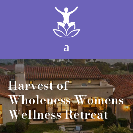
Harvest of
Wholeness Womens
Wellness Retreat