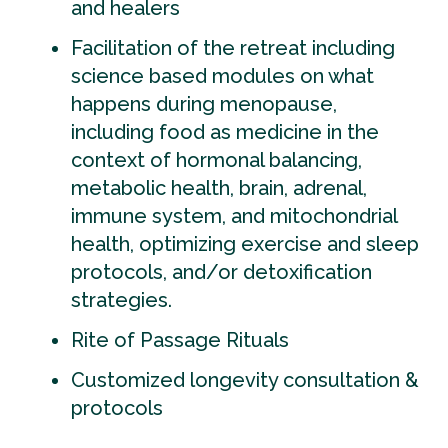
and healers
Facilitation of the retreat including
science based modules on what
happens during menopause,
including food as medicine in the
context of hormonal balancing,
metabolic health, brain, adrenal,
immune system, and mitochondrial
health, optimizing exercise and sleep
protocols, and/or detoxification
strategies.
Rite of Passage Rituals
Customized longevity consultation &
protocols