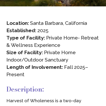
Location:
Santa Barbara, California
Established:
2025
Type of Facility:
Private Home- Retreat
& Wellness Experience
Size of Facility:
Private Home
Indoor/Outdoor Sanctuary
Length of Involvement:
Fall 2025–
Present
Description:
Harvest of Wholeness is a two-day