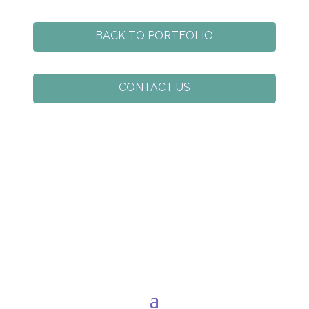
BACK TO PORTFOLIO
CONTACT US