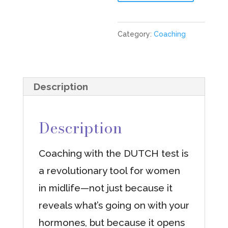
Restoration
3
Category:
Coaching
Month
Coaching
Package
Description
+
DUTCH
Description
Test
quantity
Coaching with the DUTCH test is
a revolutionary tool for women
in midlife—not just because it
reveals what’s going on with your
hormones, but because it opens