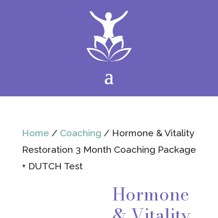
Home
/
Coaching
/ Hormone & Vitality
Restoration 3 Month Coaching Package
+ DUTCH Test
Hormone
& Vitality