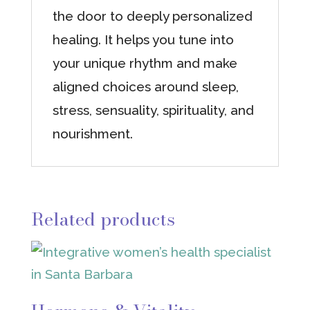
the door to deeply personalized
healing. It helps you tune into
your unique rhythm and make
aligned choices around sleep,
stress, sensuality, spirituality, and
nourishment.
Related products