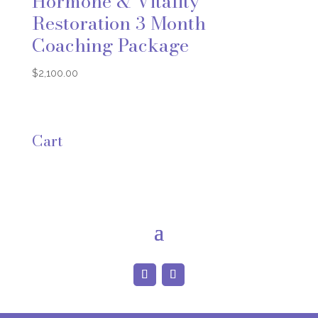
Hormone & Vitality
Restoration 3 Month
Coaching Package
$
2,100.00
Cart