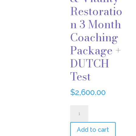
Restoratio
n 3 Month
Coaching
Package +
DUTCH
Test
$
2,600.00
Hormone
&
Add to cart
Vitality