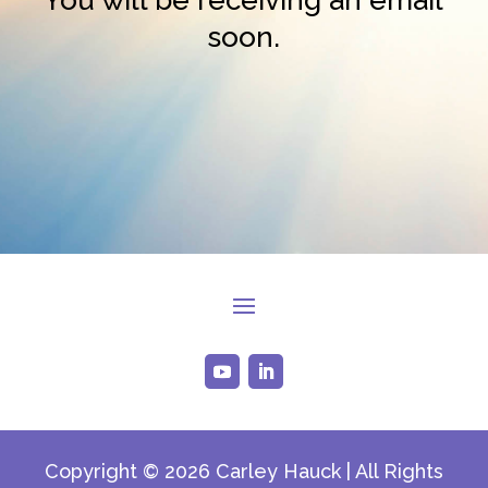
soon.
Copyright © 2026 Carley Hauck | All Rights