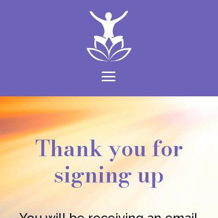
Thank you for
signing up
You will be receiving an email