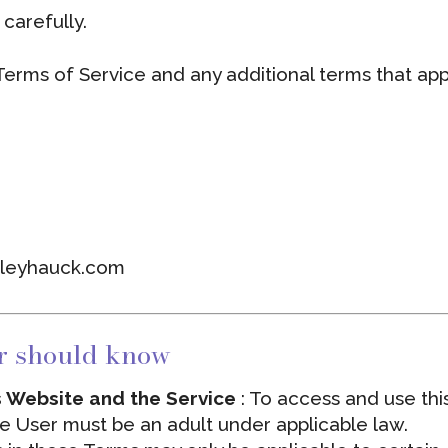
carefully.
 Terms of Service and any additional terms that app
rleyhauck.com
r should know
is Website and the Service
: To access and use thi
he User must be an adult under applicable law.