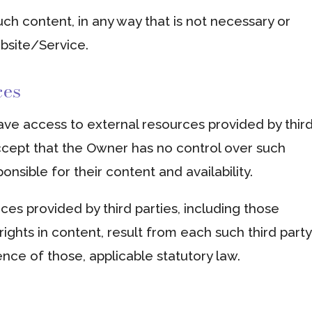
ch content, in any way that is not necessary or
ebsite/Service.
ces
ve access to external resources provided by thir
cept that the Owner has no control over such
nsible for their content and availability.
ces provided by third parties, including those
rights in content, result from each such third party
ence of those, applicable statutory law.