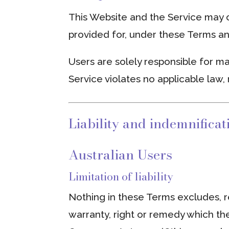
This Website and the Service may o
provided for, under these Terms an
Users are solely responsible for ma
Service violates no applicable law, 
Liability and indemnificat
Australian Users
Limitation of liability
Nothing in these Terms excludes, re
warranty, right or remedy which t