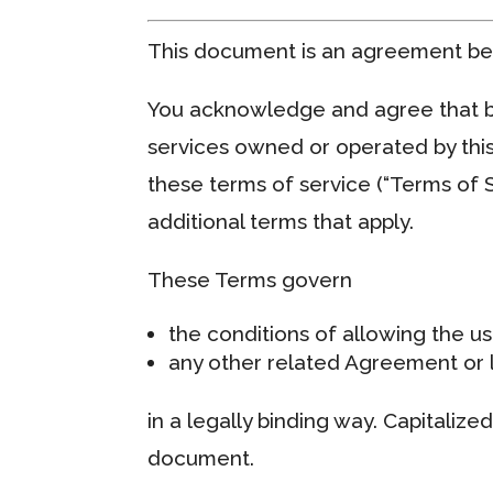
This document is an agreement b
You acknowledge and agree that by
services owned or operated by thi
these terms of service (“Terms of S
additional terms that apply.
These Terms govern
the conditions of allowing the us
any other related Agreement or l
in a legally binding way. Capitalize
document.