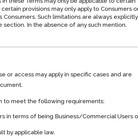
 in these Terms may only be applicable to certain
r, certain provisions may only apply to Consumers o
s Consumers. Such limitations are always explicitly
 section. In the absence of any such mention,
use or access may apply in specific cases and are
document.
rm to meet the following requirements:
ers in terms of being Business/Commercial Users o
t by applicable law.