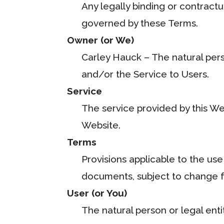
Any legally binding or contract
governed by these Terms.
Owner (or We)
Carley Hauck – The natural perso
and/or the Service to Users.
Service
The service provided by this We
Website.
Terms
Provisions applicable to the use
documents, subject to change fr
User (or You)
The natural person or legal enti