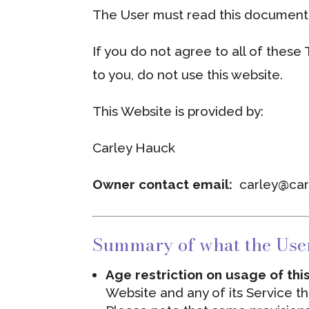
The User must read this document 
If you do not agree to all of these
to you, do not use this website.
This Website is provided by:
Carley Hauck
Owner contact email:
carley@ca
Summary of what the Use
Age restriction on usage of th
Website and any of its Service t