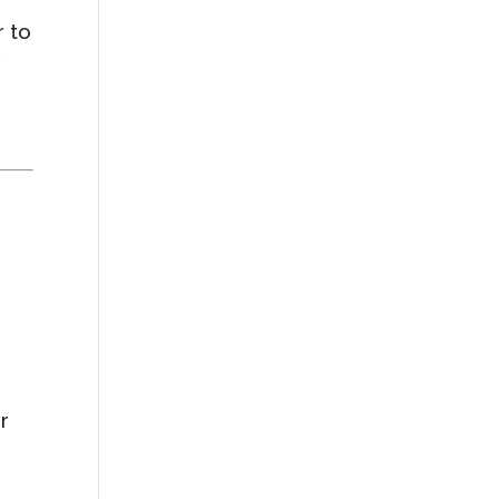
r to
r