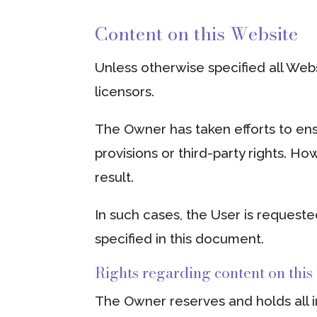
Content on this Website
Unless otherwise specified all Web
licensors.
The Owner has taken efforts to ens
provisions or third-party rights. Ho
result.
In such cases, the User is requeste
specified in this document.
Rights regarding content on this
The Owner reserves and holds all in