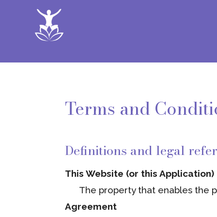
Terms and Conditi
Definitions and legal refe
This Website (or this Application)
The property that enables the pr
Agreement