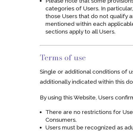
Please note that some provisions
categories of Users. In particula
those Users that do not qualify a
mentioned within each applicable
sections apply to all Users.
Terms of use
Single or additional conditions of 
additionally indicated within this 
By using this Website, Users confi
There are no restrictions for Us
Consumers.
Users must be recognized as adul