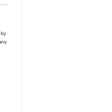
 by
 any