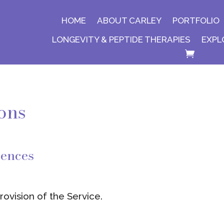
HOME
ABOUT CARLEY
PORTFOLIO
LONGEVITY & PEPTIDE THERAPIES
EXPL
ons
rences
ovision of the Service.