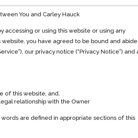
etween You and Carley Hauck
 accessing or using this website or using any
s website, you have agreed to be bound and abide
ervice”), our privacy notice (“Privacy Notice”) and
e of this website, and,
egal relationship with the Owner
d words are defined in appropriate sections of this