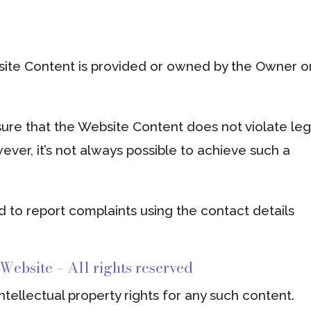
site Content is provided or owned by the Owner or
ure that the Website Content does not violate leg
wever, it’s not always possible to achieve such a
d to report complaints using the contact details
 Website – All rights reserved
tellectual property rights for any such content.