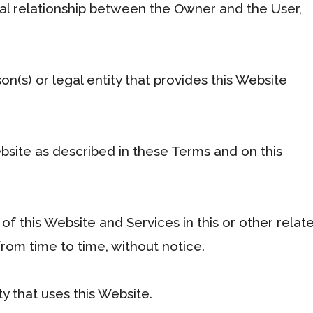
ual relationship between the Owner and the User,
n(s) or legal entity that provides this Website
bsite as described in these Terms and on this
 of this Website and Services in this or other relat
om time to time, without notice.
ty that uses this Website.