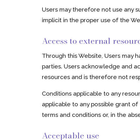
Users may therefore not use any su
implicit in the proper use of the W
Access to external resour
Through this Website, Users may ha
parties. Users acknowledge and ac
resources and is therefore not respo
Conditions applicable to any resour
applicable to any possible grant of 
terms and conditions or, in the abs
Acceptable use