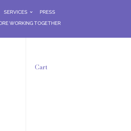
SERVICES
PRESS
ORE WORKING TOGETHER
Cart