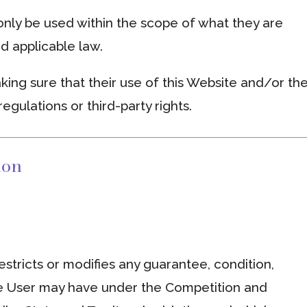
nly be used within the scope of what they are
d applicable law.
king sure that their use of this Website and/or th
regulations or third-party rights.
ion
stricts or modifies any guarantee, condition,
he User may have under the Competition and