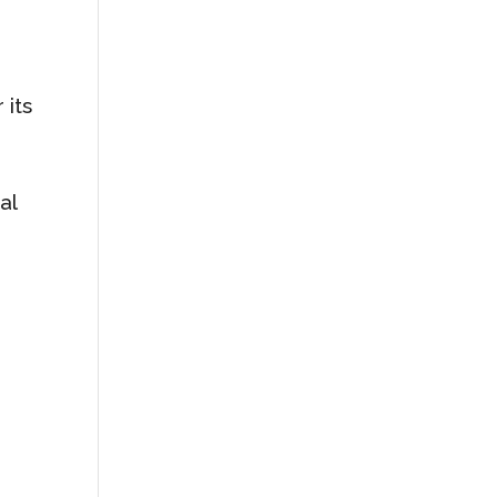
 its
al