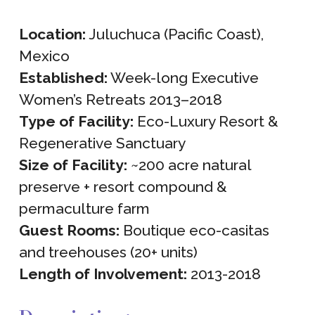
Location:
Juluchuca (Pacific Coast),
Mexico
Established:
Week-long Executive
Women’s Retreats 2013–2018
Type of Facility:
Eco-Luxury Resort &
Regenerative Sanctuary
Size of Facility:
~200 acre natural
preserve + resort compound &
permaculture farm
Guest Rooms:
Boutique eco-casitas
and treehouses (20+ units)
Length of Involvement:
2013-2018