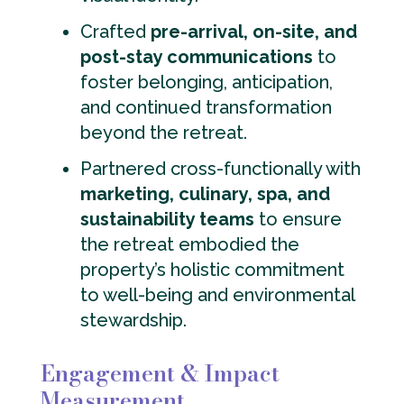
Crafted
pre-arrival, on-site, and
post-stay communications
to
foster belonging, anticipation,
and continued transformation
beyond the retreat.
Partnered cross-functionally with
marketing, culinary, spa, and
sustainability teams
to ensure
the retreat embodied the
property’s holistic commitment
to well-being and environmental
stewardship.
Engagement & Impact
Measurement