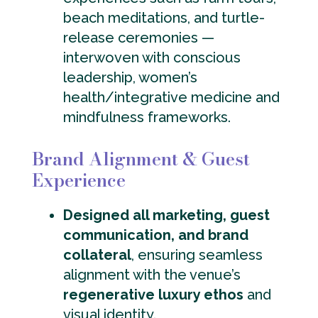
beach meditations, and turtle-
release ceremonies —
interwoven with conscious
leadership, women’s
health/integrative medicine and
mindfulness frameworks.
Brand Alignment & Guest
Experience
Designed all marketing, guest
communication, and brand
collateral
, ensuring seamless
alignment with the venue’s
regenerative luxury ethos
and
visual identity.