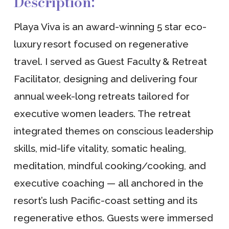
Description:
Playa Viva is an award-winning 5 star eco-
luxury resort focused on regenerative
travel. I served as Guest Faculty & Retreat
Facilitator, designing and delivering four
annual week-long retreats tailored for
executive women leaders. The retreat
integrated themes on conscious leadership
skills, mid-life vitality, somatic healing,
meditation, mindful cooking/cooking, and
executive coaching — all anchored in the
resort’s lush Pacific-coast setting and its
regenerative ethos. Guests were immersed