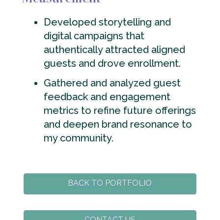
Developed storytelling and
digital campaigns that
authentically attracted aligned
guests and drove enrollment.
Gathered and analyzed guest
feedback and engagement
metrics to refine future offerings
and deepen brand resonance to
my community.
BACK TO PORTFOLIO
CONTACT US