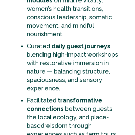
modules
on midlife vitality,
women’s health transitions,
conscious leadership, somatic
movement, and mindful
nourishment.
Curated
daily guest journeys
blending high-impact workshops
with restorative immersion in
nature — balancing structure,
spaciousness, and sensory
experience.
Facilitated
transformative
connections
between guests,
the local ecology, and place-
based wisdom through
experiences such as farm tours,