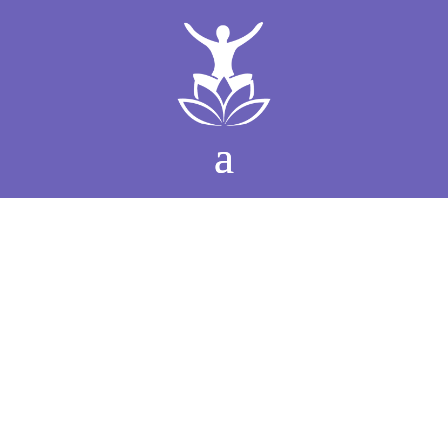
Women’s Conscious
Leadership Retreat