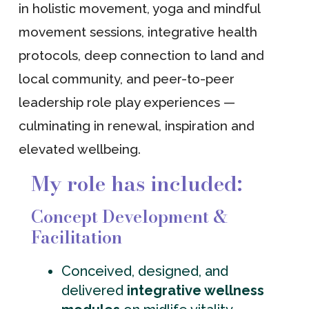
in holistic movement, yoga and mindful
movement sessions, integrative health
protocols, deep connection to land and
local community, and peer-to-peer
leadership role play experiences —
culminating in renewal, inspiration and
elevated wellbeing.
My role has included:
Concept Development &
Facilitation
Conceived, designed, and
delivered
integrative wellness