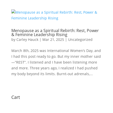
Menopause as a Spiritual Rebirth: Rest, Power
& Feminine Leadership Rising
by
Carley Hauck
|
Mar 21, 2025
|
Uncategorized
March 8th, 2025 was International Women’s Day, and
I had this post ready to go. But my inner mother said
—”REST”. I listened and I have been listening more
and more. Three years ago, I realized I had pushed
my body beyond its limits. Burnt-out adrenals,...
Cart