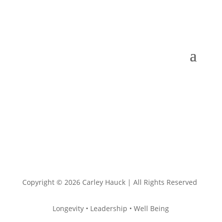
Copyright © 2026 Carley Hauck | All Rights Reserved
Longevity • Leadership • Well Being