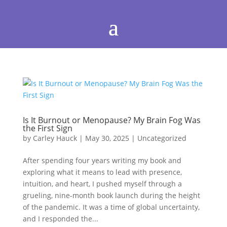
Is It Burnout or Menopause? My Brain Fog Was
the First Sign
by
Carley Hauck
|
May 30, 2025
|
Uncategorized
After spending four years writing my book and
exploring what it means to lead with presence,
intuition, and heart, I pushed myself through a
grueling, nine-month book launch during the height
of the pandemic. It was a time of global uncertainty,
and I responded the...