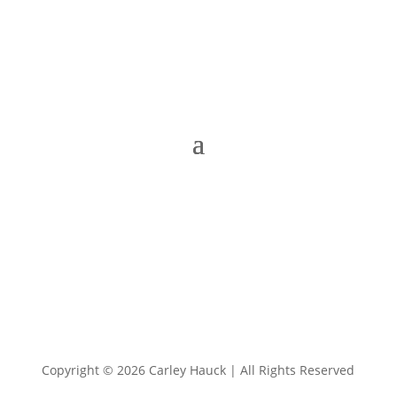
Copyright © 2026 Carley Hauck | All Rights Reserved