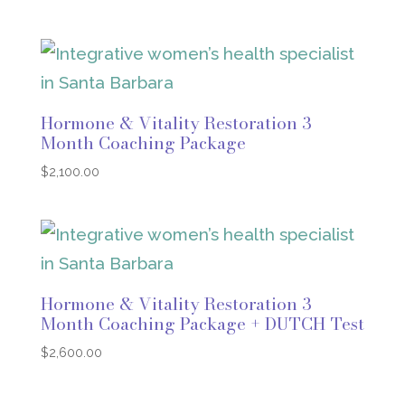
Hormone & Vitality Restoration 3
Month Coaching Package
$
2,100.00
Hormone & Vitality Restoration 3
Month Coaching Package + DUTCH Test
$
2,600.00