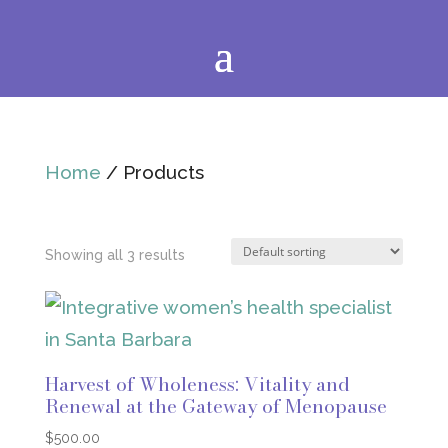
Home
/ Products
Showing all 3 results
Harvest of Wholeness: Vitality and
Renewal at the Gateway of Menopause
$
500.00